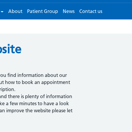
About
Patient Group
News
Contact us
site
ou find information about our
bout how to book an appointment
iption.
and there is plenty of information
ake a few minutes to have a look
n improve the website please let