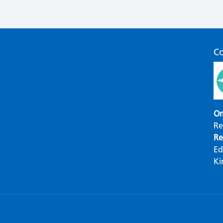
C
Om
Re
Re
Ed
Ki