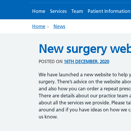
Home
Services
Team
Patient Information
Home
News
New surgery web
POSTED ON
16TH DECEMBER, 2020
We have launched a new website to help y
surgery. There’s advice on the website a
and also how you can order a repeat prescr
There are details about our practice team 
about all the services we provide. Please t
around and if you have ideas on how we ca
us know.