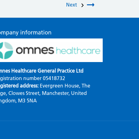
Next
ompany information
nes Healthcare General Practice Ltd
gistration number 05418732
gistered address:
Evergreen House, The
ge, Clowes Street, Manchester, United
ngdom, M3 5NA