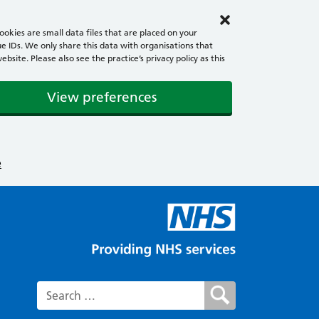
okies are small data files that are placed on your
e IDs. We only share this data with organisations that
ite. Please also see the practice’s privacy policy as this
View preferences
e
Search for: