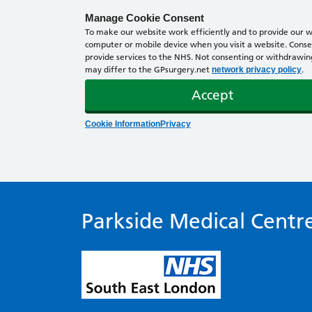
Manage Cookie Consent
To make our website work efficiently and to provide our we
computer or mobile device when you visit a website. Consen
provide services to the NHS. Not consenting or withdrawing 
may differ to the GPsurgery.net
.
network privacy policy
Accept
Cookie Information
Privacy
Parkside Medical Centr