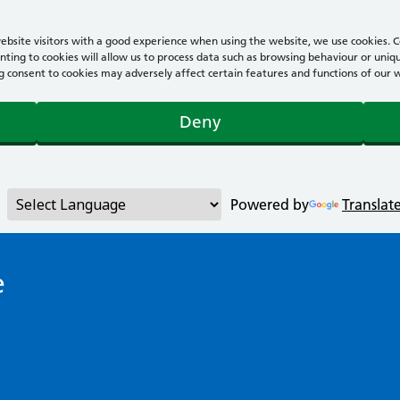
bsite visitors with a good experience when using the website, we use cookies. Co
ting to cookies will allow us to process data such as browsing behaviour or uniqu
consent to cookies may adversely affect certain features and functions of our webs
Deny
Powered by
Translat
e