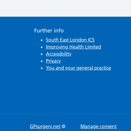
Post navigation
Further info
South East London ICS
Improving Health Limited
Accessibility
Privacy
You and your general practice
GPsurgery.net
©
Manage consent