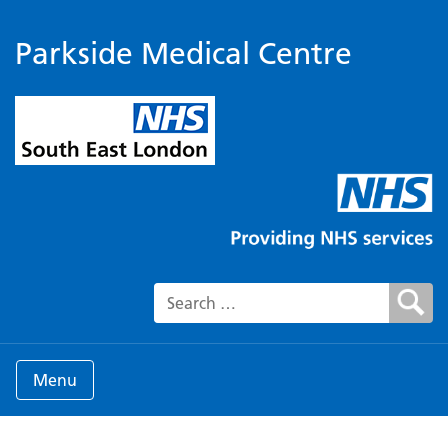
Parkside Medical Centre
Search for:
Menu