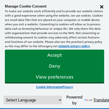
Manage Cookie Consent
To make our website work efficiently and to provide our website visitors
with a good experience when using the website, we use cookies. Cookies
are small data files that are placed on your computer or mobile device
when you visit a website. Consenting to cookies will allow us to process
data such as browsing behaviour or unique IDs. We only share this data
with organisations that provide services to the NHS. Not consenting or
withdrawing consent to cookies may adversely affect certain features
and functions of our website. Please also see the practice’s privacy policy
as this may differ to the GPsurgery.net
.
network privacy policy
Accept
Deny
View preferences
Cookie Information
Privacy
Powered
Translat
by