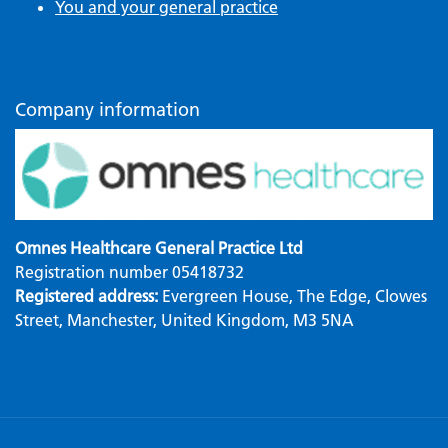
You and your general practice
Company information
Omnes Healthcare General Practice Ltd
Registration number 05418732
Registered address:
Evergreen House, The Edge, Clowes
Street, Manchester, United Kingdom, M3 5NA