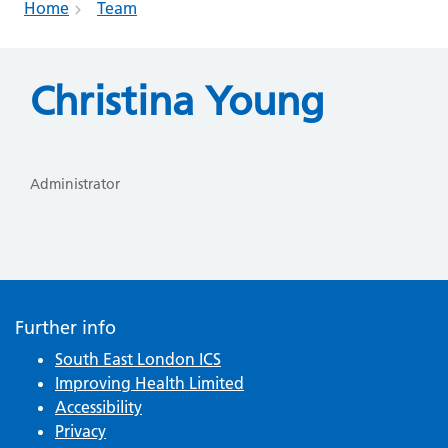
Home
Team
Christina Young
Administrator
Further info
South East London ICS
Improving Health Limited
Accessibility
Privacy