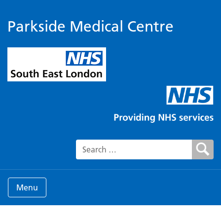
Parkside Medical Centre
Search for:
Menu