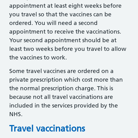
appointment at least eight weeks before
you travel so that the vaccines can be
ordered. You will need a second
appointment to receive the vaccinations.
Your second appointment should be at
least two weeks before you travel to allow
the vaccines to work.
Some travel vaccines are ordered on a
private prescription which cost more than
the normal prescription charge. This is
because not all travel vaccinations are
included in the services provided by the
NHS.
Travel vaccinations