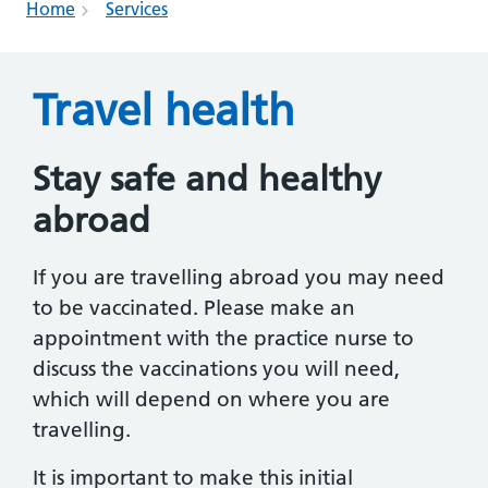
Home
Services
Travel health
Stay safe and healthy
abroad
If you are travelling abroad you may need
to be vaccinated. Please make an
appointment with the practice nurse to
discuss the vaccinations you will need,
which will depend on where you are
travelling.
It is important to make this initial