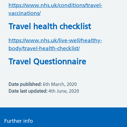
https://www.nhs.uk/conditions/travel-
vaccinations/
Travel health checklist
https://www.nhs.uk/live-well/healthy-
body/travel-health-checklist/
Travel Questionnaire
Date published:
6th March, 2020
Date last updated:
4th June, 2020
Further info