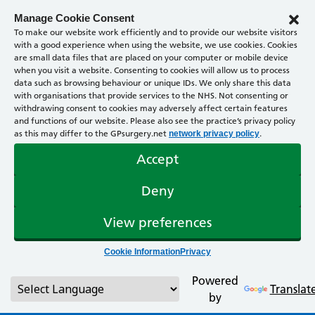
Manage Cookie Consent
To make our website work efficiently and to provide our website visitors
with a good experience when using the website, we use cookies. Cookies
are small data files that are placed on your computer or mobile device
when you visit a website. Consenting to cookies will allow us to process
data such as browsing behaviour or unique IDs. We only share this data
with organisations that provide services to the NHS. Not consenting or
withdrawing consent to cookies may adversely affect certain features
and functions of our website. Please also see the practice’s privacy policy
as this may differ to the GPsurgery.net
.
network privacy policy
Accept
Deny
View preferences
Cookie Information
Privacy
Powered
Translat
by