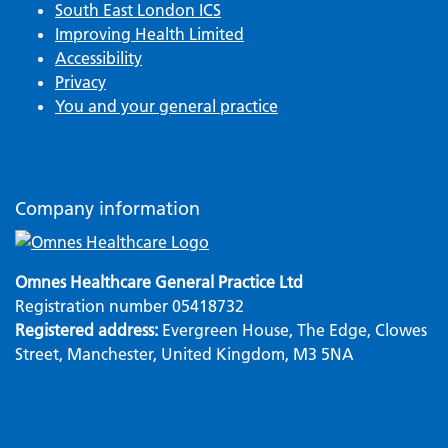
South East London ICS
Improving Health Limited
Accessibility
Privacy
You and your general practice
Company information
Omnes Healthcare General Practice Ltd
Registration number 05418732
Registered address:
Evergreen House, The Edge, Clowes
Street, Manchester, United Kingdom, M3 5NA