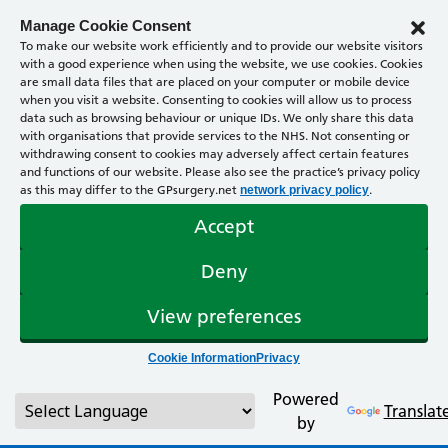
Manage Cookie Consent
To make our website work efficiently and to provide our website visitors
with a good experience when using the website, we use cookies. Cookies
are small data files that are placed on your computer or mobile device
when you visit a website. Consenting to cookies will allow us to process
data such as browsing behaviour or unique IDs. We only share this data
with organisations that provide services to the NHS. Not consenting or
withdrawing consent to cookies may adversely affect certain features
and functions of our website. Please also see the practice’s privacy policy
as this may differ to the GPsurgery.net
.
network privacy policy
Accept
Deny
View preferences
Cookie Information
Privacy
Powered
Translat
by