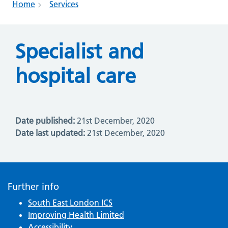
Home
Services
Specialist and
hospital care
Date published:
21st December, 2020
Date last updated:
21st December, 2020
Further info
South East London ICS
Improving Health Limited
Accessibility